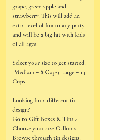
grape, green apple and
strawberry. This will add an
extra level of fun to any party
and will be a big hit with kids
of all ages.
Select your size to get started.
Medium = 8 Cups; Large = 14
Cups
Looking for a different tin
design?
Go to Gift Boxes & Tins >
Choose your size Gallon >
Browse through tin designs.