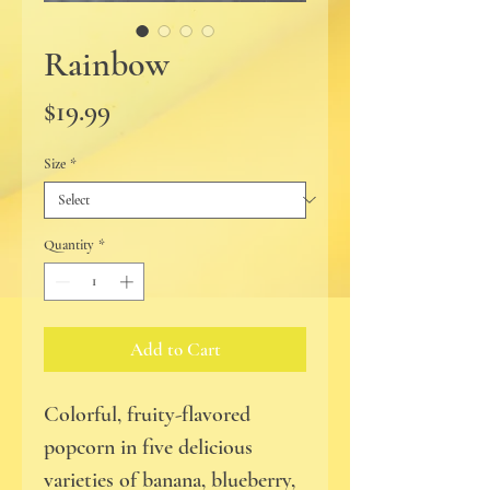
Rainbow
Price
$19.99
Size
*
Quantity
*
Add to Cart
Colorful, fruity-flavored
popcorn in five delicious
varieties of banana, blueberry,