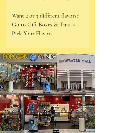
Want 2 or 3 different flavors?
Go to Gift Boxes & Tins >
Pick Your Flavors.