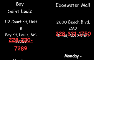
Bay
Edgewater Mall
Saint Louis
112 Court St. Unit
2600 Beach Blvd.
B
#82
228-331-1750
Bay St. Louis, MS
Biloxi, MS 39531
228-220-
39520
7289
Monday -
Monday -
Saturday
Thursday
11am - 7pm
11am - 7pm
Sunday
Friday
12pm - 6pm
11am - 7pm
Saturday
9am - 7pm
Sunday
12pm - 6pm