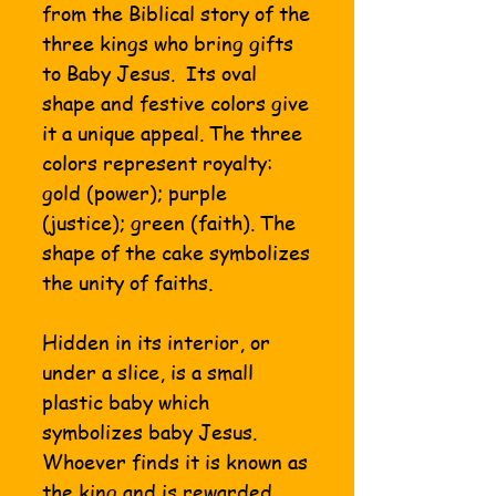
from the Biblical story of the
three kings who bring gifts
to Baby Jesus. Its oval
shape and festive colors give
it a unique appeal. The three
colors represent royalty:
gold (power); purple
(justice); green (faith). The
shape of the cake symbolizes
the unity of faiths.
Hidden in its interior, or
under a slice, is a small
plastic baby which
symbolizes baby Jesus.
Whoever finds it is known as
the king and is rewarded