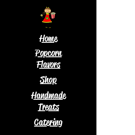
Home
Popcorn
Flavors
Shop
Handmade
Treats
Catering