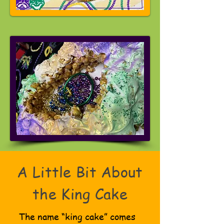
A Little Bit About
the King Cake
The name “king cake” comes