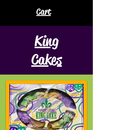
Cart
King
Cakes