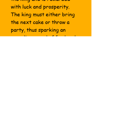
with luck and prosperity.
The king must either bring
the next cake or throw a
party, thus sparking an
unending round of food and
fun. Whether at the
workplace, school or home -
king cake is a gift that keeps
on giving throughout the
Mardi Gras season. King
cake season officially begins
on the holy day of the
Epiphany, which is observed
on January 6th and ends on
Mardi Gras day.