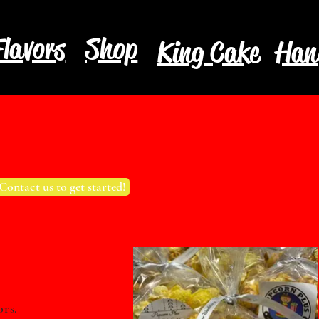
lavors
Shop
King Cake
Han
Contact us to get started!
ors.