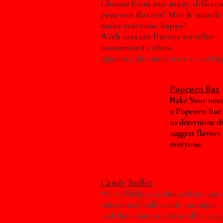
Choose from our many differen
popcorn flavors! Mix & match 
make everyone happy!
With certain flavors we offer
customized colors.
Quantity discounts start at 100 bag
Popcorn Bar
ake Your next
M
a Popcorn Bar.
to determine t
suggest flavors
everyone.
Candy Buffet
We will help you choose from our 
selection of bulk candy, nostalgic 
and chocolates to please all your gu