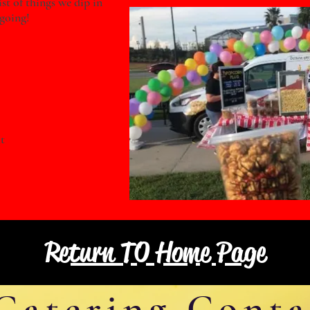
ist of things we dip in
ngoing!
t
Return TO Home Page
Catering Conta