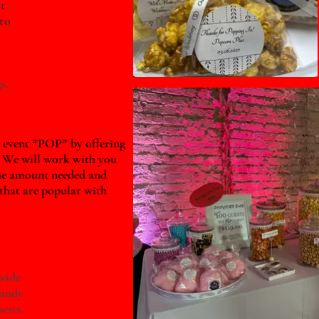
t
to
s.
 event *POP* by offering
 We will work with you
he amount needed and
 that are popular with
wide
candy
ests,