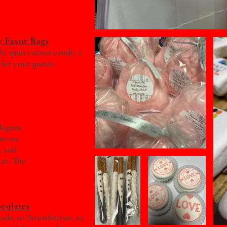
 Favor Bags
hly spun cotton candy, a
 for your guests.
slogans
nt on
, and
ter. The
colates
ods, to Strawberries, to