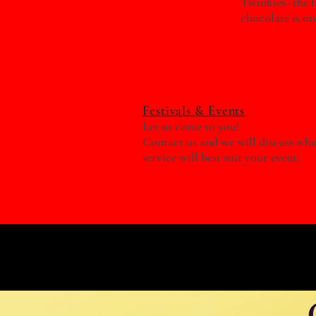
Twinkies- the l
chocolate is o
Festivals & Events
Let us come to you!
Contact us and we will discuss wha
service will best suit your event.