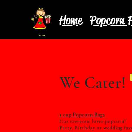
Home
Popcorn F
We Cater!
1 cup Popcorn Bags
Cuz everyone loves popcorn!
Party, Birthday or wedding
fav