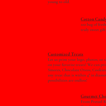
young to old.
Cotton Candy
1oz bag of fres
truly sweet gift
Customized Treats
Let us print your logo, photos, or 
on your favorite treats! We can pri
Smores, Chocolate Oreos, Cookies
any treat that is within 4" in diame
possibilities are endless!
Gourmet Cho
From Pretzel R